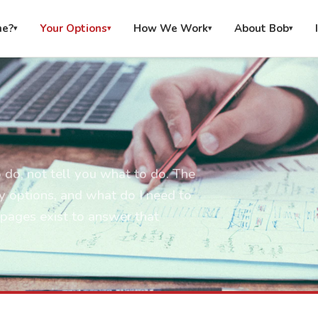
me?
Your Options
How We Work
About Bob
▾
▾
▾
▾
 do, not tell you what to do. The
y options, and what do I need to
pages exist to answer that