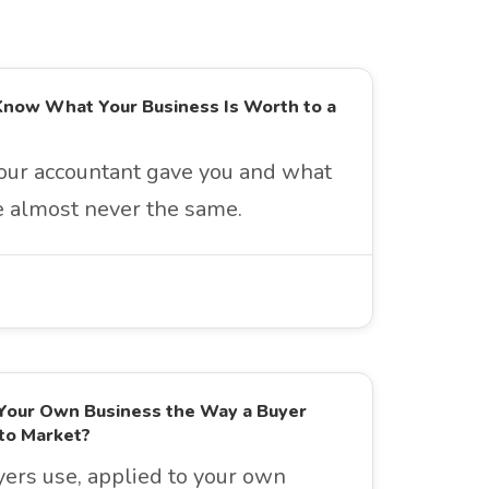
Know What Your Business Is Worth to a
ur accountant gave you and what
re almost never the same.
Your Own Business the Way a Buyer
to Market?
rs use, applied to your own