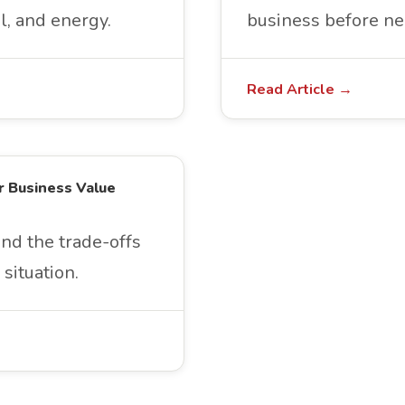
l, and energy.
business before ne
Read Article →
r Business Value
and the trade-offs
situation.