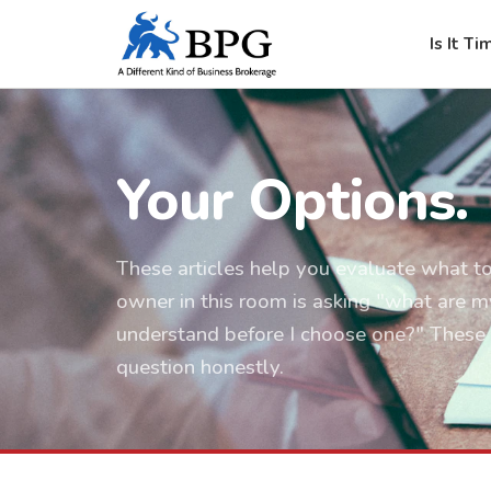
Is It Ti
Your Options.
These articles help you evaluate what to
owner in this room is asking "what are m
understand before I choose one?" These 
question honestly.