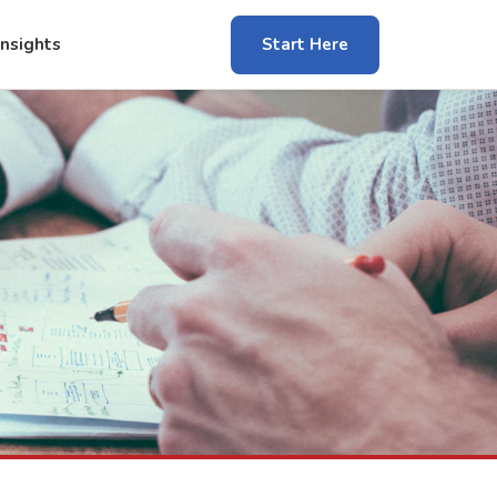
Insights
Start Here