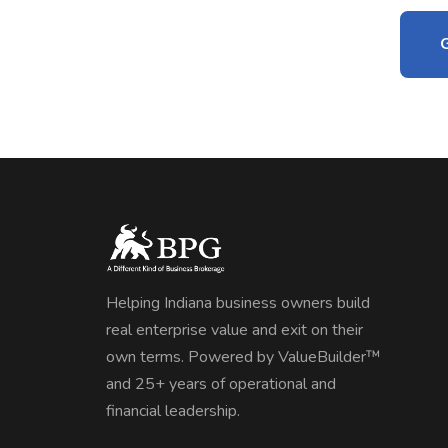
Helping Indiana business owners build
real enterprise value and exit on their
own terms. Powered by ValueBuilder™
and 25+ years of operational and
financial leadership.