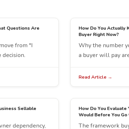
hat Questions Are
How Do You Actually 
Buyer Right Now?
move from "I
Why the number yo
 decision.
a buyer will pay a
Read Article →
usiness Sellable
How Do You Evaluate 
Would Before You Go 
owner dependency,
The framework buye