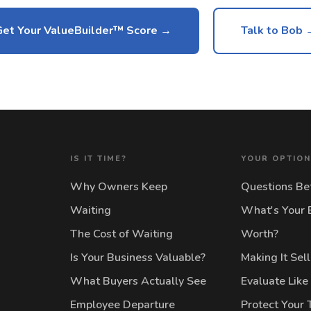
Get Your ValueBuilder™ Score
Talk to Bob 
IS IT TIME?
YOUR OPTIO
Why Owners Keep
Questions Bef
Waiting
What's Your 
The Cost of Waiting
Worth?
Is Your Business Valuable?
Making It Sel
What Buyers Actually See
Evaluate Like
Employee Departure
Protect Your