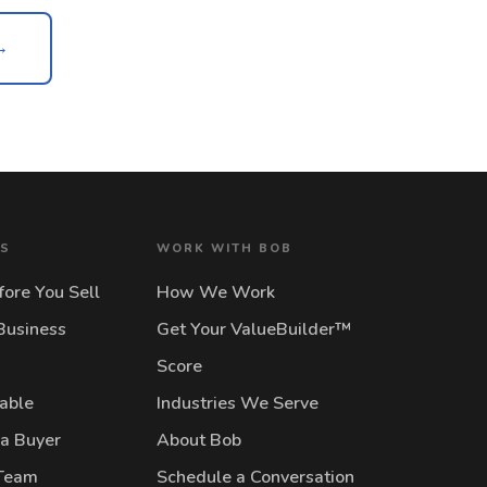
→
NS
WORK WITH BOB
ore You Sell
How We Work
Business
Get Your ValueBuilder™
Score
lable
Industries We Serve
 a Buyer
About Bob
 Team
Schedule a Conversation