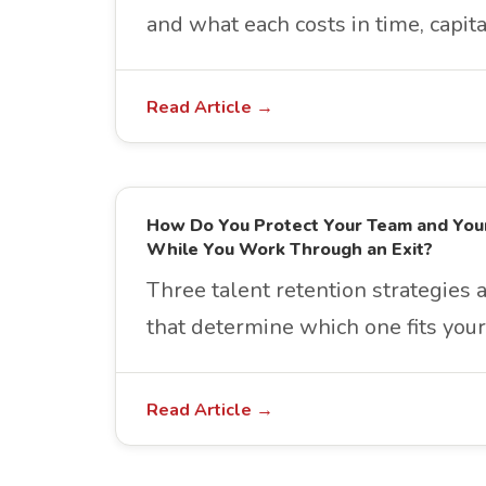
and what each costs in time, capita
Read Article →
How Do You Protect Your Team and You
While You Work Through an Exit?
Three talent retention strategies 
that determine which one fits your 
Read Article →