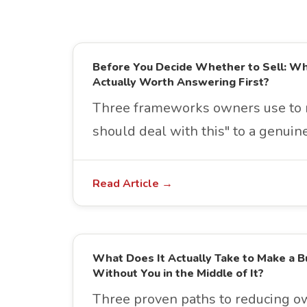
Before You Decide Whether to Sell: W
Actually Worth Answering First?
Three frameworks owners use to 
should deal with this" to a genuine
Read Article →
What Does It Actually Take to Make a B
Without You in the Middle of It?
Three proven paths to reducing 