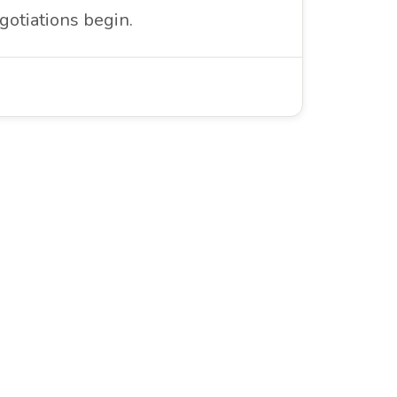
gotiations begin.