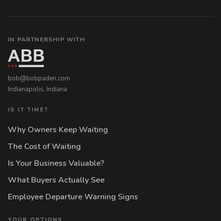
IN PARTNERSHIP WITH
bob@bobpaden.com
Indianapolis, Indiana
IS IT TIME?
Why Owners Keep Waiting
The Cost of Waiting
Is Your Business Valuable?
What Buyers Actually See
Employee Departure Warning Signs
YOUR OPTIONS