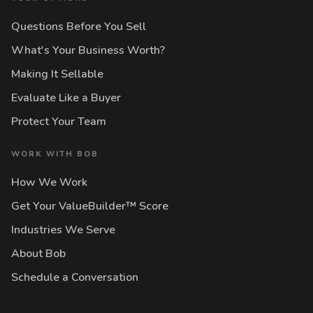
Questions Before You Sell
What's Your Business Worth?
Making It Sellable
Evaluate Like a Buyer
Protect Your Team
WORK WITH BOB
How We Work
Get Your ValueBuilder™ Score
Industries We Serve
About Bob
Schedule a Conversation