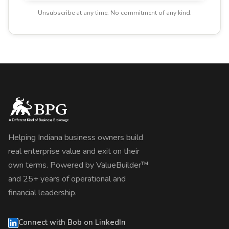
Unsubscribe at any time. No commitment of any kind.
Helping Indiana business owners build
real enterprise value and exit on their
own terms. Powered by ValueBuilder™
and 25+ years of operational and
financial leadership.
Connect with Bob on LinkedIn