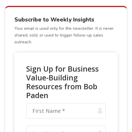
Subscribe to Weekly Insights
Your email is used only for the newsletter. It is never
shared, sold, or used to trigger follow-up sales
outreach.
Sign Up for Business
Value-Building
Resources from Bob
Paden