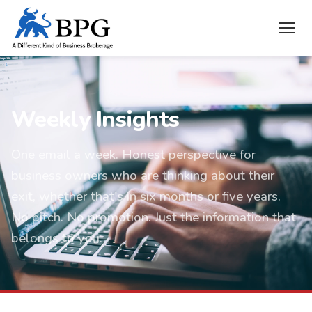
Weekly Insights
One email a week. Honest perspective for
business owners who are thinking about their
exit, whether that's in six months or five years.
No pitch. No promotion. Just the information that
belongs to you.