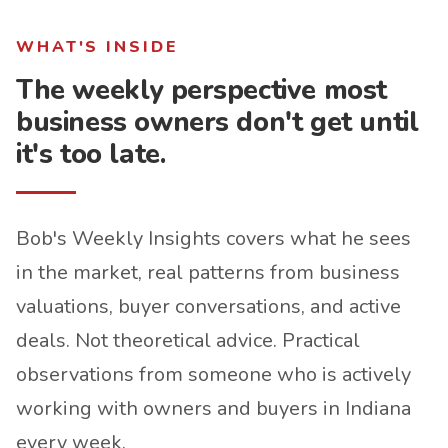
WHAT'S INSIDE
The weekly perspective most
business owners don't get until
it's too late.
Bob's Weekly Insights covers what he sees
in the market, real patterns from business
valuations, buyer conversations, and active
deals. Not theoretical advice. Practical
observations from someone who is actively
working with owners and buyers in Indiana
every week.