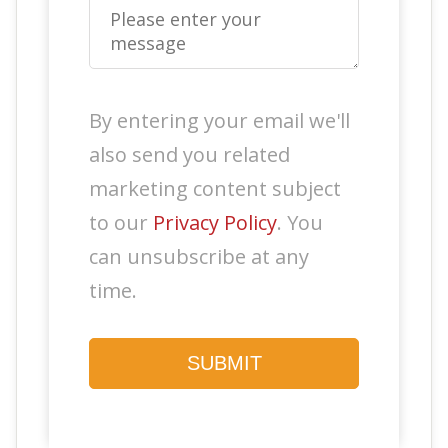
By entering your email we'll
also send you related
marketing content subject
to our
Privacy Policy
. You
can unsubscribe at any
time.
SUBMIT