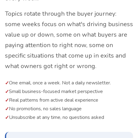
Topics rotate through the buyer journey:
some weeks focus on what's driving business
value up or down, some on what buyers are
paying attention to right now, some on
specific situations that come up in exits and
what owners got right or wrong.
One email, once a week. Not a daily newsletter.
Small business-focused market perspective
Real patterns from active deal experience
No promotions, no sales language
Unsubscribe at any time, no questions asked