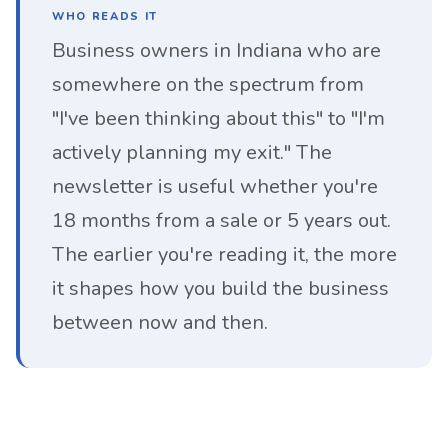
WHO READS IT
Business owners in Indiana who are
somewhere on the spectrum from
"I've been thinking about this" to "I'm
actively planning my exit." The
newsletter is useful whether you're
18 months from a sale or 5 years out.
The earlier you're reading it, the more
it shapes how you build the business
between now and then.