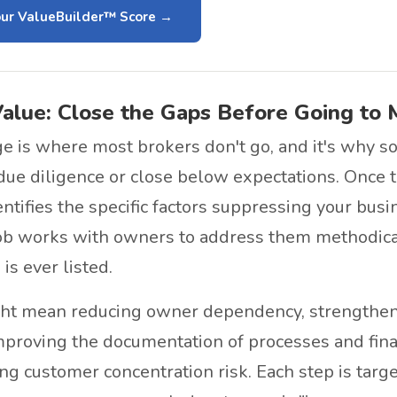
ur ValueBuilder™ Score
Value: Close the Gaps Before Going to 
ge is where most brokers don't go, and it's why s
 due diligence or close below expectations. Once
entifies the specific factors suppressing your bus
ob works with owners to address them methodica
is ever listed.
ght mean reducing owner dependency, strength
mproving the documentation of processes and finan
ng customer concentration risk. Each step is targ