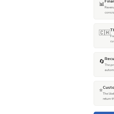
Fina
📊
Revenu
consis
T
🇨🇭
Fr
cu
Recu
🔄
The pr
autom
Custo
⭐
The lik
return 