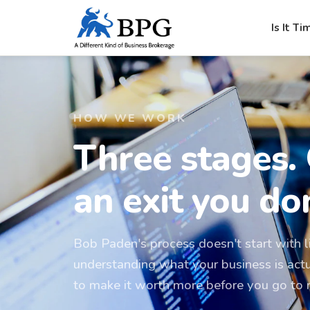
Is It Ti
HOW WE WORK
Three stages.
an exit you don
Bob Paden's process doesn't start with li
understanding what your business is act
to make it worth more before you go to 