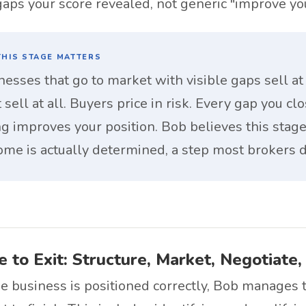
 gaps your score revealed, not generic "improve yo
HIS STAGE MATTERS
nesses that go to market with visible gaps sell at 
 sell at all. Buyers price in risk. Every gap you cl
ing improves your position. Bob believes this stag
ome is actually determined, a step most brokers d
 to Exit: Structure, Market, Negotiate,
 business is positioned correctly, Bob manages t