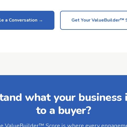
e a Conversation
Get Your ValueBuilder™ 
tand what your business i
to a buyer?
e ValueBuilder™ Score is where every engagem