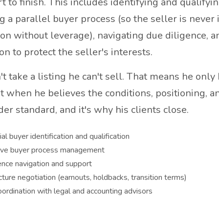
t to finish. This includes identifying and qualifyi
 a parallel buyer process (so the seller is never 
ion without leverage), navigating due diligence, a
on to protect the seller's interests.
t take a listing he can't sell. That means he only
t when he believes the conditions, positioning, an
rder standard, and it's why his clients close.
al buyer identification and qualification
ive buyer process management
ence navigation and support
cture negotiation (earnouts, holdbacks, transition terms)
oordination with legal and accounting advisors