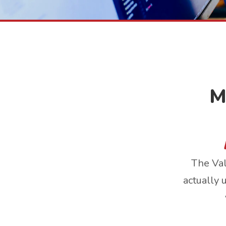
M
The Val
actually 