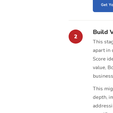
Get Yo
Build 
2
This sta
apart in
Score id
value, B
business 
This mi
depth, i
addressi