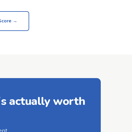
Score →
s actually worth
ent