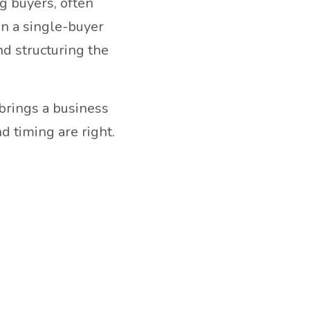
ng buyers, often
in a single-buyer
nd structuring the
 brings a business
d timing are right.