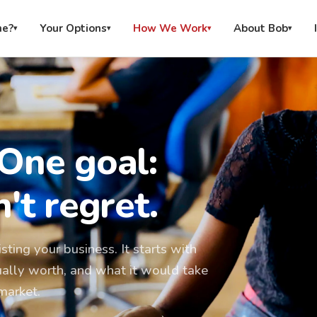
me?
Your Options
How We Work
About Bob
▾
▾
▾
▾
 One goal:
't regret.
sting your business. It starts with
ually worth, and what it would take
market.