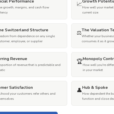
ncial Performance
Growth Potenti
📈
e growth, margins, and cash flow
How well your market
tency
current size
he Switzerland Structure
The Valuation T
⚖️
eedom from dependence on any single
Whether your business
stomer, employee, or supplier
consumes it as it gro
rring Revenue
Monopoly Contr
🏆
oportion of revenue that is predictable and
How well you're diffe
atic
in your market
mer Satisfaction
Hub & Spoke
👤
elihood your customers refer others and
How dependent the bu
themselves
function and close de