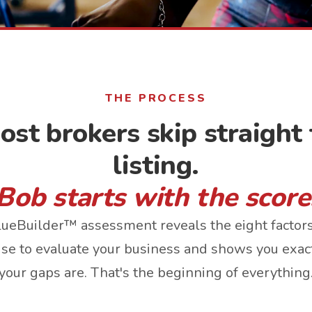
THE PROCESS
ost brokers skip straight 
listing.
Bob starts with the score
ueBuilder™ assessment reveals the eight factor
use to evaluate your business and shows you exa
your gaps are. That's the beginning of everything