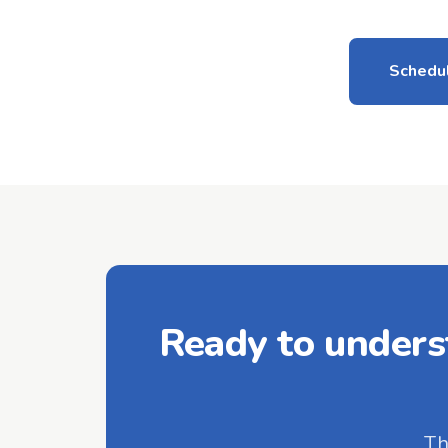
Schedul
Ready to unders
Th