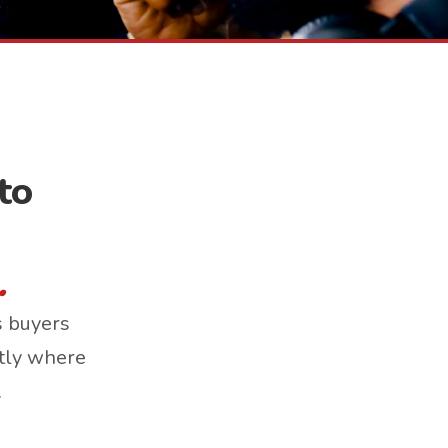
to
.
s buyers
ctly where
.