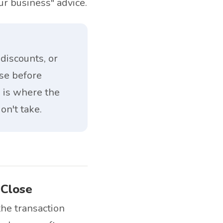
ur business" advice.
discounts, or
ose before
e is where the
on't take.
 Close
he transaction