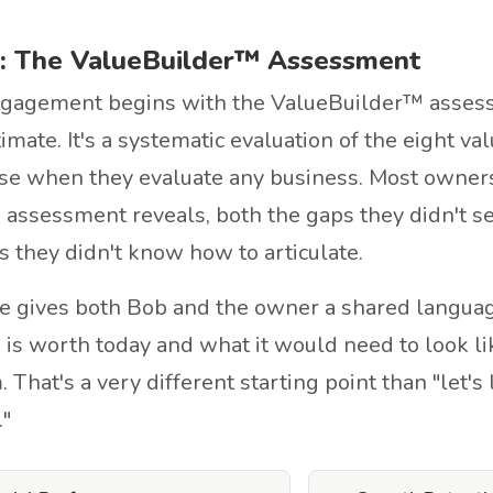
: The ValueBuilder™ Assessment
gagement begins with the ValueBuilder™ assessm
imate. It's a systematic evaluation of the eight val
se when they evaluate any business. Most owners
 assessment reveals, both the gaps they didn't s
s they didn't know how to articulate.
e gives both Bob and the owner a shared languag
 is worth today and what it would need to look l
That's a very different starting point than "let's 
"