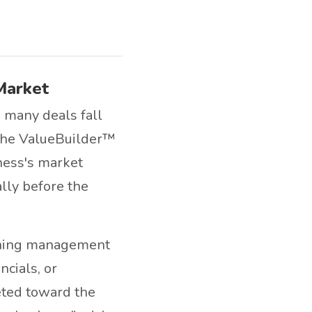
Market
o many deals fall
 the ValueBuilder™
iness's market
lly before the
ening management
cials, or
eted toward the