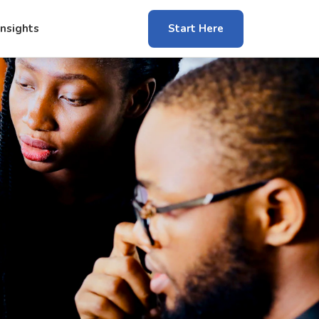
Insights
Start Here