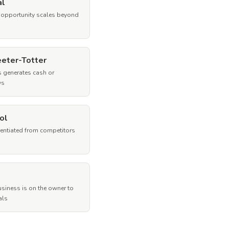
al
 opportunity scales beyond
eeter-Totter
 generates cash or
ws
ol
rentiated from competitors
siness is on the owner to
als