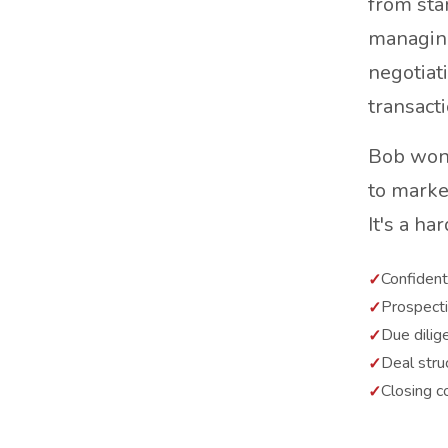
from star
managing
negotiat
transacti
Bob won'
to marke
It's a ha
Confidenti
Prospect
Due dilig
Deal stru
Closing c