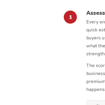
Assess
1
Every en
quick est
buyers u
what the
strength
The scor
business
premium. 
happens.