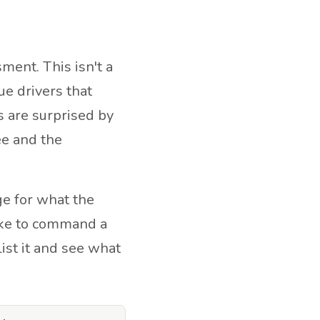
ent. This isn't a
ue drivers that
 are surprised by
ee and the
e for what the
ike to command a
list it and see what