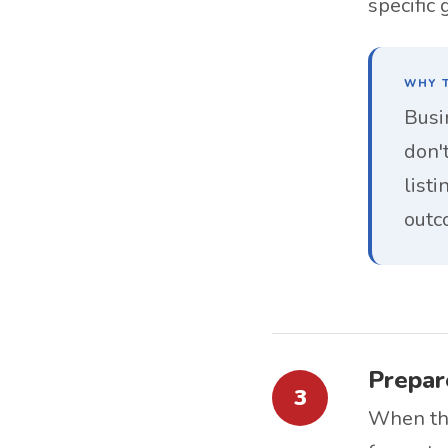
specific
WHY T
Busi
don't
list
outc
Prepare
3
When the