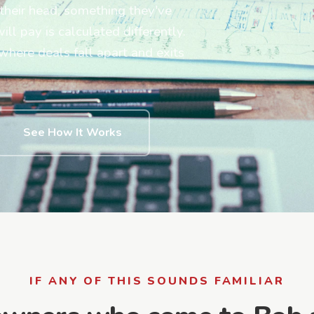
their head, something they've
l pay is calculated differently.
ere deals fall apart and exits
See How It Works
IF ANY OF THIS SOUNDS FAMILIAR