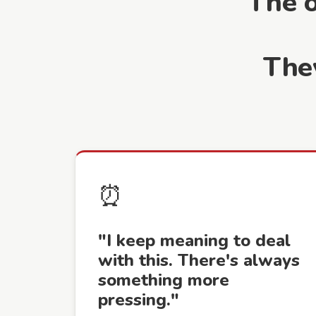
The 
The
⏰
"I keep meaning to deal
with this. There's always
something more
pressing."