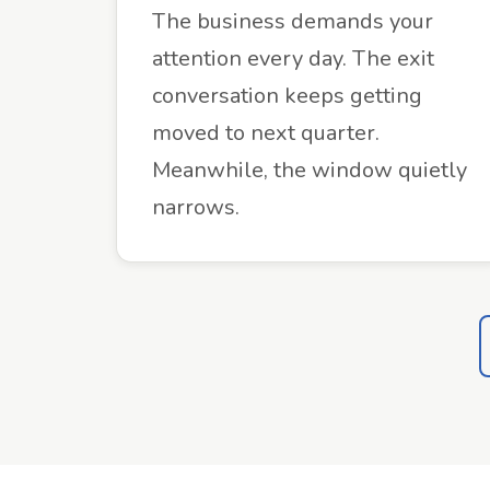
The business demands your
attention every day. The exit
conversation keeps getting
moved to next quarter.
Meanwhile, the window quietly
narrows.