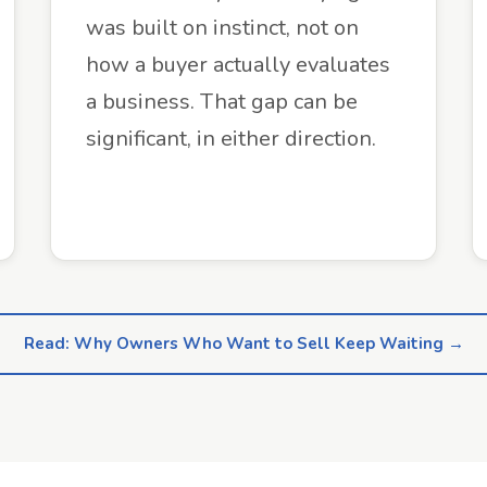
was built on instinct, not on
how a buyer actually evaluates
a business. That gap can be
significant, in either direction.
Read: Why Owners Who Want to Sell Keep Waiting →