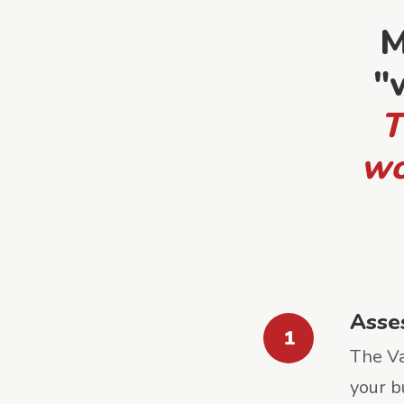
M
"
T
wo
Asse
1
The Va
your b