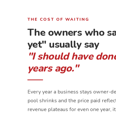
THE COST OF WAITING
The owners who sa
yet" usually say
"I should have done
years ago."
Every year a business stays owner-d
pool shrinks and the price paid reflects
revenue plateaus for even one year, it