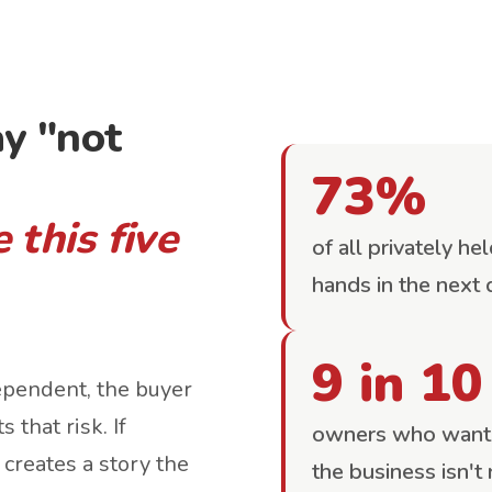
y "not
73%
 this five
of all privately h
hands in the next
9 in 10
ependent, the buyer
 that risk. If
owners who want t
 creates a story the
the business isn't