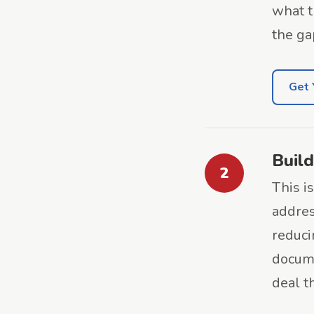
what t
the ga
Get 
Build
2
This i
addres
reduc
docume
deal t