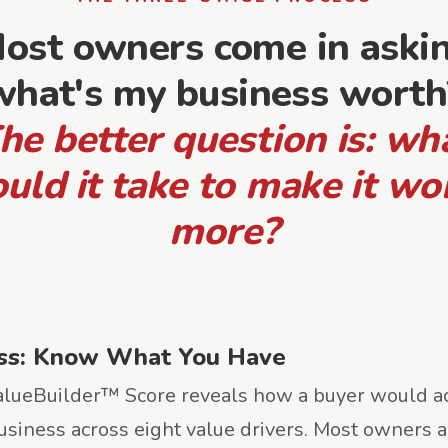
ost owners come in aski
what's my business worth
he better question is: wh
uld it take to make it wo
more?
ss: Know What You Have
lueBuilder™ Score reveals how a buyer would ac
usiness across eight value drivers. Most owners a