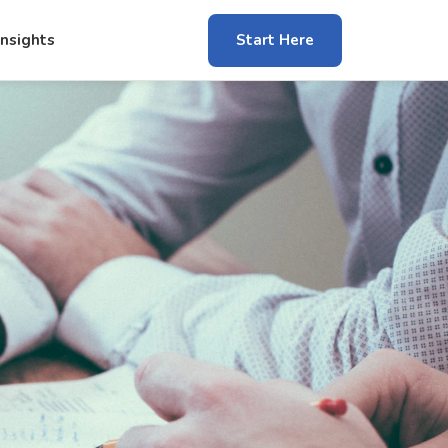
Insights
Start Here