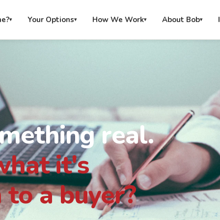
me?
Your Options
How We Work
About Bob
▾
▾
▾
▾
omething real.
hat it's
 to a buyer?