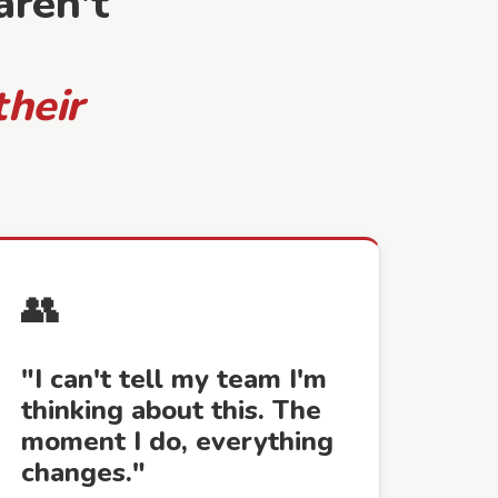
ren't
their
👥
"I can't tell my team I'm
thinking about this. The
moment I do, everything
changes."