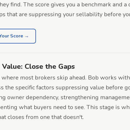
hey find. The score gives you a benchmark and a c
ps that are suppressing your sellability before yo
Your Score →
 Value: Close the Gaps
s where most brokers skip ahead. Bob works wit
s the specific factors suppressing value before g
ing owner dependency, strengthening managemen
nting what buyers need to see. This stage is wh
hat closes from one that doesn't.