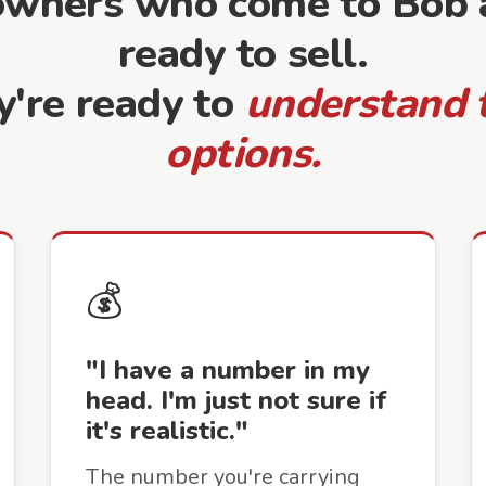
owners who come to Bob a
ready to sell.
y're ready to
understand 
options.
💰
"I have a number in my
head. I'm just not sure if
it's realistic."
The number you're carrying