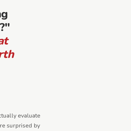
ng
?"
at
rth
tually evaluate
re surprised by