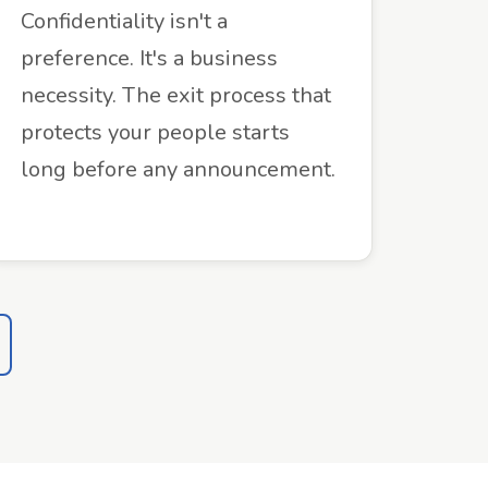
Confidentiality isn't a
preference. It's a business
necessity. The exit process that
protects your people starts
long before any announcement.