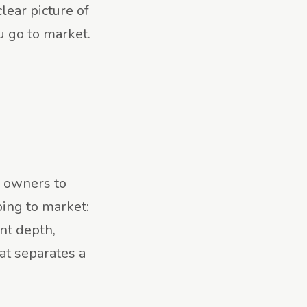
lear picture of
u go to market.
h owners to
oing to market:
t depth,
at separates a