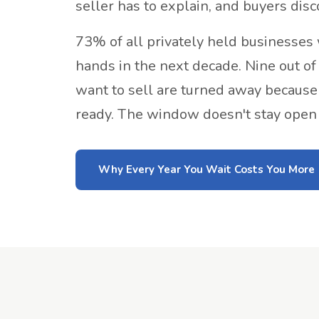
seller has to explain, and buyers disc
73% of all privately held businesses
hands in the next decade. Nine out o
want to sell are turned away because 
ready. The window doesn't stay open i
Why Every Year You Wait Costs You More