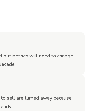
eld businesses will need to change
 decade
o sell are turned away because
 ready