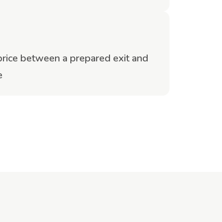
 price between a prepared exit and
e