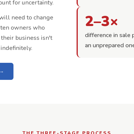
ount for uncertainty.
2–3×
 will need to change
f ten owners who
difference in sale
their business isn't
an unprepared on
ndefinitely.
THE THREE-STAGE PROCESS