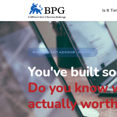
Is It Ti
BUSINESS EXIT ADVISOR · INDIANA
You've built s
Do you know w
actually worth