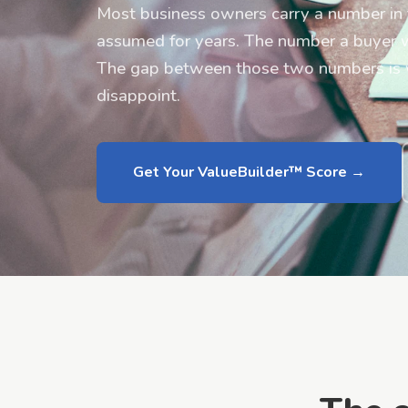
Most business owners carry a number in 
assumed for years. The number a buyer wil
The gap between those two numbers is wh
disappoint.
Get Your ValueBuilder™ Score