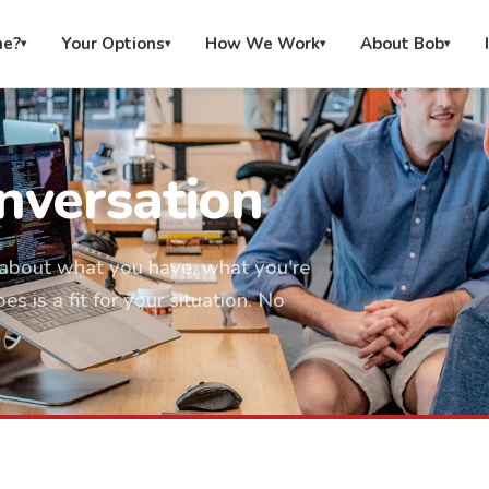
me?
Your Options
How We Work
About Bob
▾
▾
▾
▾
nversation
on about what you have, what you're
 is a fit for your situation. No