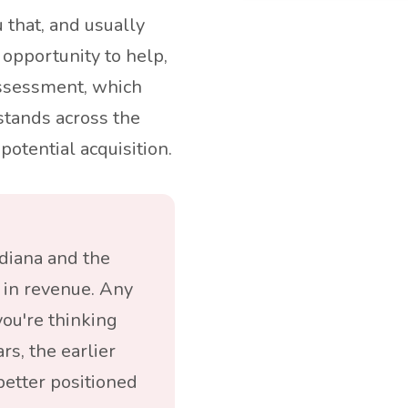
ou that, and usually
l opportunity to help,
assessment, which
stands across the
potential acquisition.
diana and the
in revenue. Any
ou're thinking
rs, the earlier
better positioned