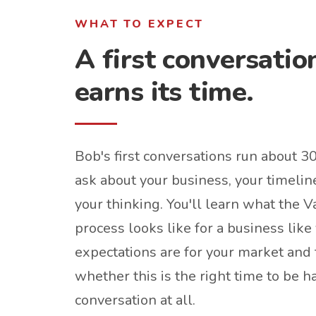
WHAT TO EXPECT
A first conversatio
earns its time.
Bob's first conversations run about 3
ask about your business, your timelin
your thinking. You'll learn what the
process looks like for a business like 
expectations are for your market and 
whether this is the right time to be h
conversation at all.