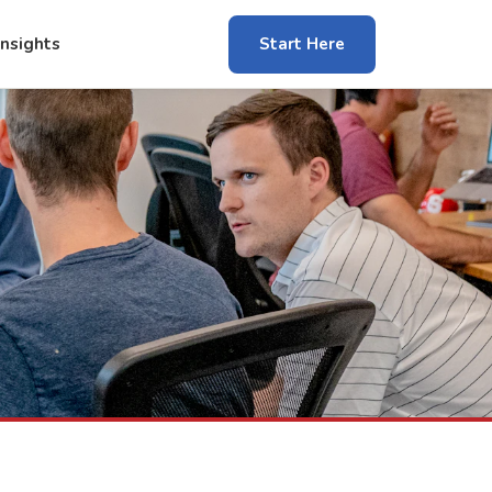
Insights
Start Here