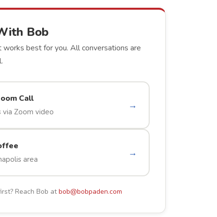
With Bob
 works best for you. All conversations are
.
Zoom Call
→
 via Zoom video
offee
→
napolis area
first? Reach Bob at
bob@bobpaden.com