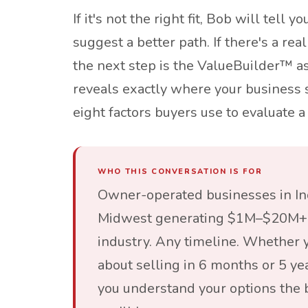
If it's not the right fit, Bob will tell y
suggest a better path. If there's a rea
the next step is the ValueBuilder™ 
reveals exactly where your business 
eight factors buyers use to evaluate a 
WHO THIS CONVERSATION IS FOR
Owner-operated businesses in In
Midwest generating $1M–$20M+ 
industry. Any timeline. Whether y
about selling in 6 months or 5 yea
you understand your options the 