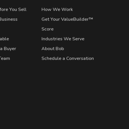
ore You Sell
How We Work
Business
Get Your ValueBuilder™
Score
lable
Industries We Serve
 a Buyer
About Bob
 Team
Schedule a Conversation