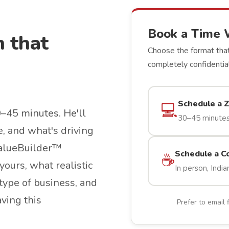
Book a Time 
n that
Choose the format that
completely confidential
Schedule a 
💻
0–45 minutes. He'll
30–45 minutes
e, and what's driving
 ValueBuilder™
Schedule a C
☕
yours, what realistic
In person, India
type of business, and
aving this
Prefer to email 