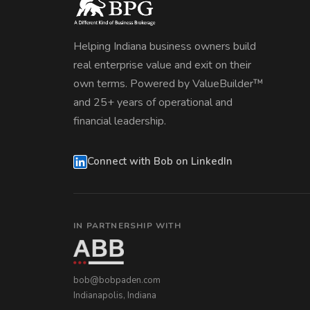
Helping Indiana business owners build
real enterprise value and exit on their
own terms. Powered by ValueBuilder™
and 25+ years of operational and
financial leadership.
Connect with Bob on LinkedIn
IN PARTNERSHIP WITH
bob@bobpaden.com
Indianapolis, Indiana