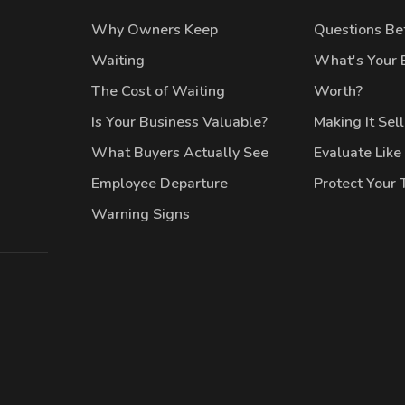
Why Owners Keep
Questions Bef
Waiting
What's Your 
The Cost of Waiting
Worth?
Is Your Business Valuable?
Making It Sel
What Buyers Actually See
Evaluate Like
Employee Departure
Protect Your
Warning Signs