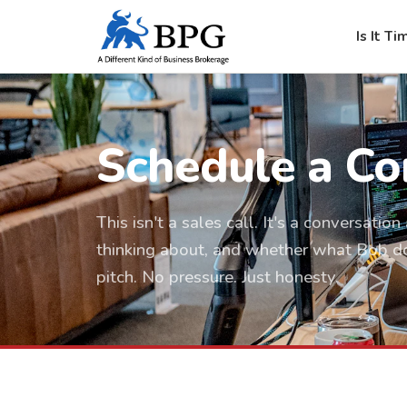
Is It Ti
Schedule a Co
This isn't a sales call. It's a conversati
thinking about, and whether what Bob does
pitch. No pressure. Just honesty.