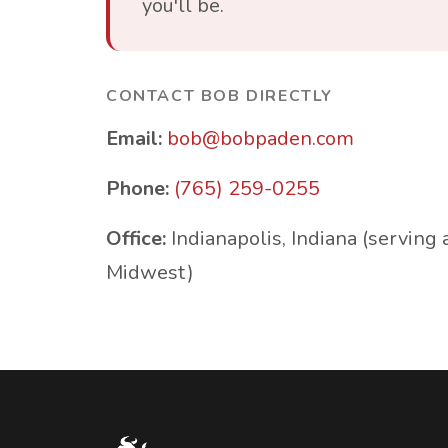
you'll be.
CONTACT BOB DIRECTLY
Email:
bob@bobpaden.com
Phone:
(765) 259-0255
Office:
Indianapolis, Indiana (serving 
Midwest)