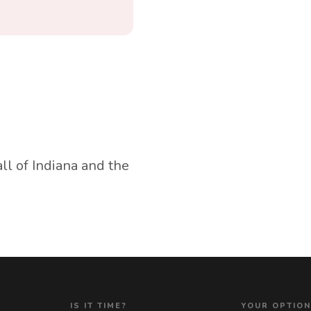
all of Indiana and the
IS IT TIME?
YOUR OPTIO